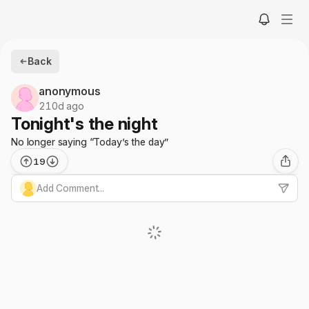
Back
anonymous
210d ago
Tonight's the night
No longer saying “Today’s the day”
19
Add Comment...