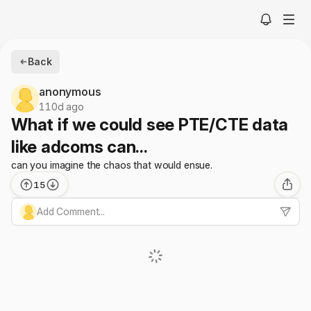
Back
anonymous
110d ago
What if we could see PTE/CTE data
like adcoms can...
can you imagine the chaos that would ensue.
15
Add Comment...