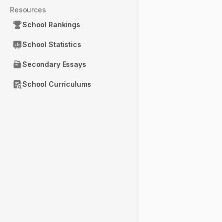
Resources
School Rankings
School Statistics
Secondary Essays
School Curriculums