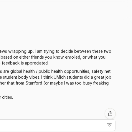
rviews wrapping up, I am trying to decide between these two
s based on either friends you know enrolled, or what you
 feedback is appreciated.
 are global health / public health opportunities, safety net
he student body vibes. I think UMich students did a great job
ther that from Stanford (or maybe I was too busy freaking
cities.