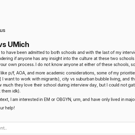
us
vs UMich
l to have been admitted to both schools and with the last of my inte
dering if anyone has any insight into the culture at these two school
our own process. I do not know anyone at either of these schools, so
 like p/f, AOA, and more academic considerations, some of my priorities
 ( I want to work with migrants), city vs suburban bubble living, and t
much they love their school during interview day, but I could not ga
 them idk).
text, I am interested in EM or OBGYN, urm, and have only lived in major 
ur help!
t...