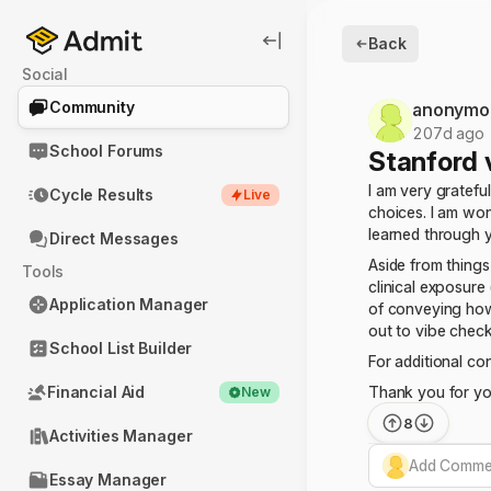
Back
Social
Community
anonymo
207d ago
School Forums
Stanford 
I am very gratefu
Cycle Results
Live
choices. I am won
learned through y
Direct Messages
Aside from things
Tools
clinical exposure
Application Manager
of conveying how 
out to vibe check
School List Builder
For additional con
Financial Aid
Thank you for yo
New
8
Activities Manager
Add Commen
Essay Manager