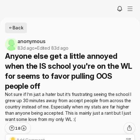
Back
anonymous
83d ago
•
Edited 83d ago
Anyone else get a little annoyed
when the IS school you're on the WL
for seems to favor pulling OOS
people off
Not sure if I’m just a hater but it’s frustrating seeing the school I
grew up 30 minutes away from accept people from across the
country instead of me. Especially when my stats are far higher
than anyone being accepted. This is mainly just a rant but I just
want some love from my only WL :(
18