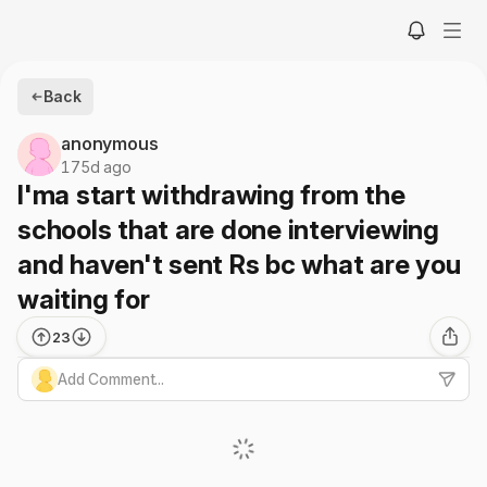
Back
anonymous
175d ago
I'ma start withdrawing from the
schools that are done interviewing
and haven't sent Rs bc what are you
waiting for
23
Add Comment...