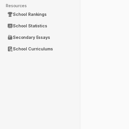
Resources
School Rankings
School Statistics
Secondary Essays
School Curriculums