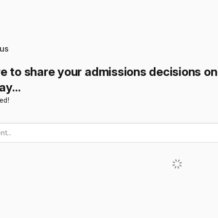
us
e to share your admissions decisions o
y...
ted!
t...