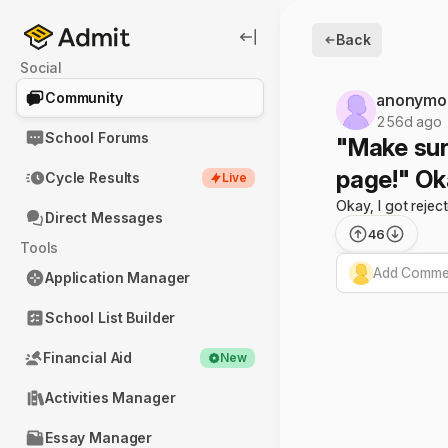
Back
Social
Community
anonymo
256d ago
School Forums
"Make sur
page!" Oka
Cycle Results
Live
Okay, I got rejec
Direct Messages
46
Tools
Add Commen
Application Manager
School List Builder
Financial Aid
New
Activities Manager
Essay Manager