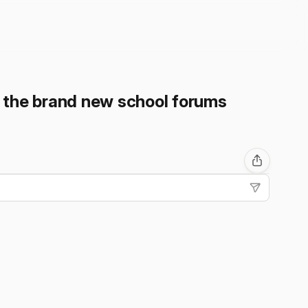
n the brand new school forums