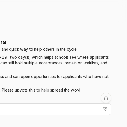
rs
 and quick way to help others in the cycle.
 19 (two days!), which helps schools see where applicants
 can still hold multiple acceptances, remain on waitlists, and
class and can open opportunities for applicants who have not
 Please upvote this to help spread the word!