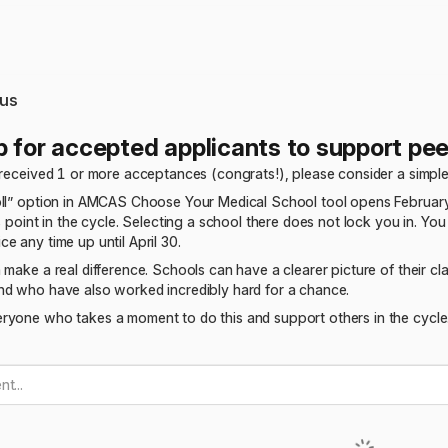
us
p for accepted applicants to support pee
 received 1 or more acceptances (congrats!), please consider a simple
oll” option in AMCAS Choose Your Medical School tool opens February
s point in the cycle. Selecting a school there does not lock you in. You
e any time up until April 30.
 make a real difference. Schools can have a clearer picture of their 
nd who have also worked incredibly hard for a chance.
ryone who takes a moment to do this and support others in the cycle.
t...