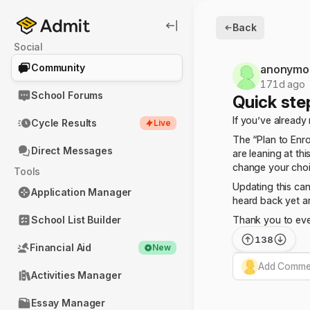
Back
Social
Community
anonymo
171d ago
School Forums
Quick ste
If you’ve already
Cycle Results
Live
The “Plan to Enr
Direct Messages
are leaning at thi
change your choic
Tools
Updating this can
Application Manager
heard back yet a
School List Builder
Thank you to eve
138
Financial Aid
New
Add Commen
Activities Manager
Essay Manager