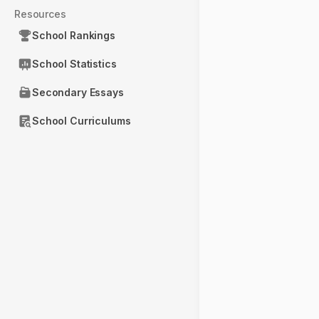
Resources
School Rankings
School Statistics
Secondary Essays
School Curriculums