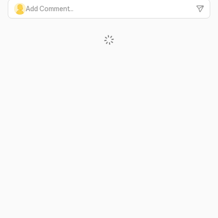
Add Comment...