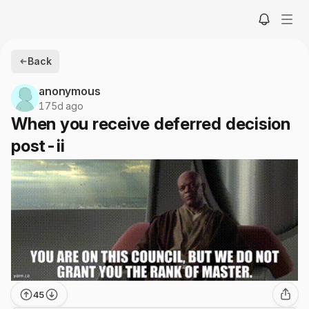
Back
anonymous
175d ago
When you receive deferred decision
post-ii
45