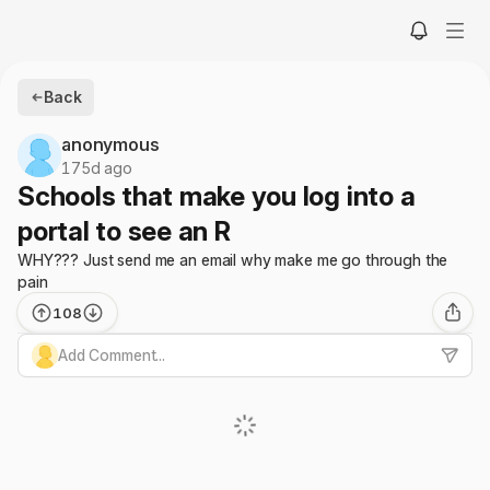
Back
anonymous
175d ago
Schools that make you log into a
portal to see an R
WHY??? Just send me an email why make me go through the
pain
108
Add Comment...