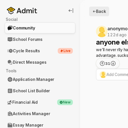
Back
Social
Community
anonymo
122d ago
School Forums
anyone els
we'll never rlly 
Cycle Results
Live
advantage. sucks.
Direct Messages
31
Tools
Add Commen
Application Manager
School List Builder
Financial Aid
New
Activities Manager
Essay Manager