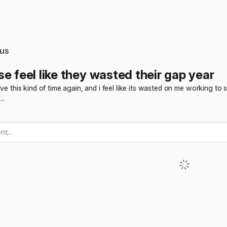
us
e feel like they wasted their gap year
have this kind of time again, and i feel like its wasted on me working 
..
t...