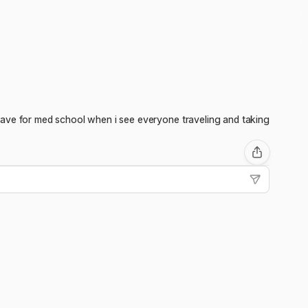
to save for med school when i see everyone traveling and taking