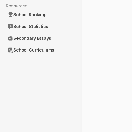
Resources
School Rankings
School Statistics
Secondary Essays
School Curriculums