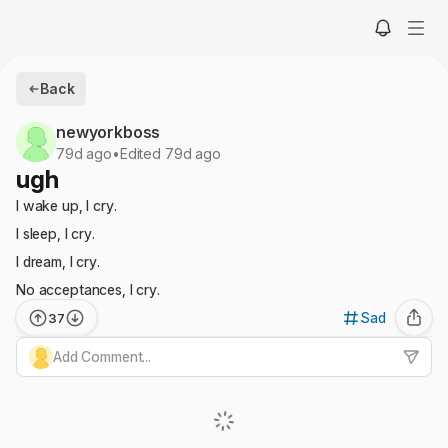
Back
newyorkboss
79d ago
•
Edited 79d ago
ugh
I wake up, I cry.
I sleep, I cry.
I dream, I cry.
No acceptances, I cry.
Sad
37
Add Comment...