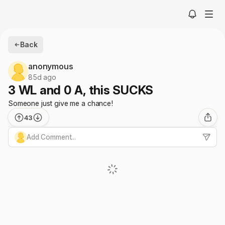
Back
anonymous
85d ago
3 WL and 0 A, this SUCKS
Someone just give me a chance!
43
Add Comment...