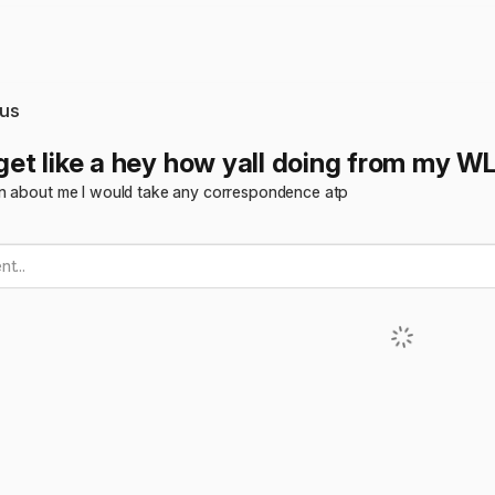
us
 get like a hey how yall doing from my W
n about me I would take any correspondence atp
t...