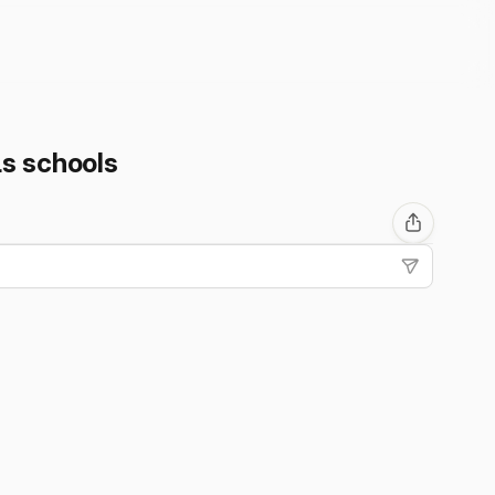
Ls schools