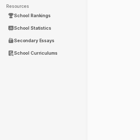
Resources
School Rankings
School Statistics
Secondary Essays
School Curriculums