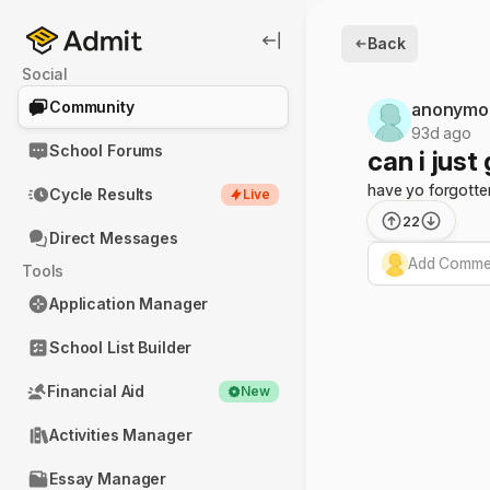
Back
Social
Community
anonymo
93d ago
School Forums
can i just
have yo forgotte
Cycle Results
Live
22
Direct Messages
Add Commen
Tools
Application Manager
School List Builder
Financial Aid
New
Activities Manager
Essay Manager