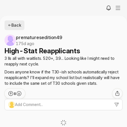
Back
prematuresedition49
175d ago
High-Stat Reapplicants
3 IIs all with waitlists. 520+, 3.9... Looking like I might need to
reapply next cycle.
Does anyone know if the T30-ish schools automatically reject
reapplicants? I'll expand my school list but realistically will have
to include the same set of T30 schools given stats.
8
Add Comment...