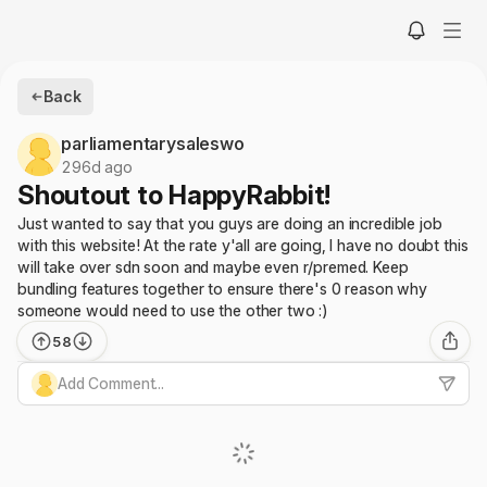
Back
parliamentarysaleswo
296d ago
Shoutout to HappyRabbit!
Just wanted to say that you guys are doing an incredible job
with this website! At the rate y'all are going, I have no doubt this
will take over sdn soon and maybe even r/premed. Keep
bundling features together to ensure there's 0 reason why
someone would need to use the other two :)
58
Add Comment...