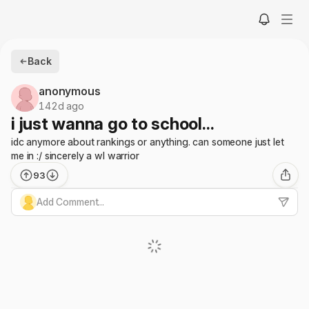
Back
anonymous
142d ago
i just wanna go to school...
idc anymore about rankings or anything. can someone just let
me in :/ sincerely a wl warrior
93
Add Comment...