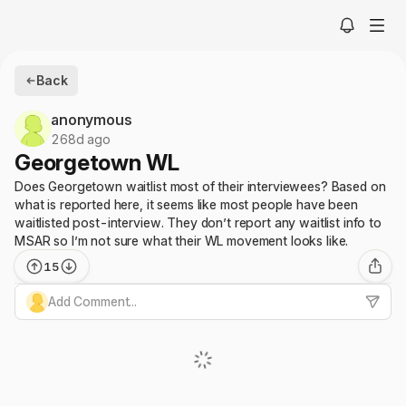
Back
anonymous
268d ago
Georgetown WL
Does Georgetown waitlist most of their interviewees? Based on
what is reported here, it seems like most people have been
waitlisted post-interview. They don’t report any waitlist info to
MSAR so I’m not sure what their WL movement looks like.
15
Add Comment...