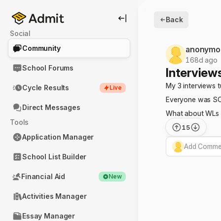
Back
Social
Community
anonymo
168d ago
School Forums
Interviews
My 3 interviews 
Cycle Results
Live
Everyone was SO 
Direct Messages
What about WLs 3
Tools
15
Application Manager
Add Commen
School List Builder
Financial Aid
New
Activities Manager
Essay Manager