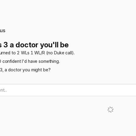
us
 3 a doctor you'll be
turned to 2 WLs 1 WL/R (no Duke call).
confident I'd have something.
, a doctor you might be?
t...