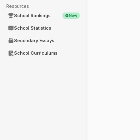
Resources
School Rankings
New
School Statistics
Secondary Essays
School Curriculums