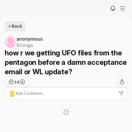
Back
anonymous
92d ago
how r we getting UFO files from the
pentagon before a damn acceptance
email or WL update?
18
Add Comment...