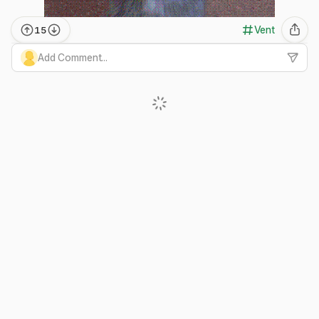
Vent
15
Add Comment...