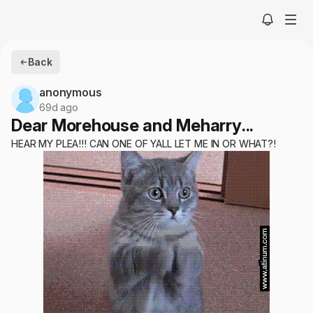
Back
anonymous
69d ago
Dear Morehouse and Meharry...
HEAR MY PLEA!!! CAN ONE OF YALL LET ME IN OR WHAT?!