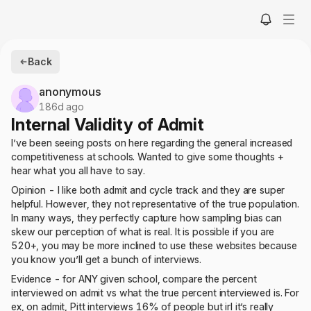
Back
anonymous
186d ago
Internal Validity of Admit
I’ve been seeing posts on here regarding the general increased
competitiveness at schools. Wanted to give some thoughts +
hear what you all have to say.
Opinion - I like both admit and cycle track and they are super
helpful. However, they not representative of the true population.
In many ways, they perfectly capture how sampling bias can
skew our perception of what is real. It is possible if you are
520+, you may be more inclined to use these websites because
you know you’ll get a bunch of interviews.
Evidence - for ANY given school, compare the percent
interviewed on admit vs what the true percent interviewed is. For
ex, on admit, Pitt interviews 16% of people but irl it’s really