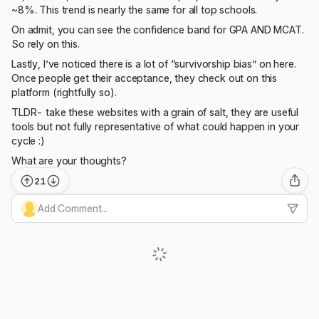
~8%. This trend is nearly the same for all top schools.
On admit, you can see the confidence band for GPA AND MCAT.
So rely on this.
Lastly, I’ve noticed there is a lot of “survivorship bias” on here.
Once people get their acceptance, they check out on this
platform (rightfully so).
TLDR- take these websites with a grain of salt, they are useful
tools but not fully representative of what could happen in your
cycle :)
What are your thoughts?
21
Add Comment...