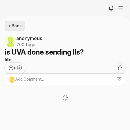
Back
anonymous
200d ago
is UVA done sending IIs?
title
8
Add Comment...