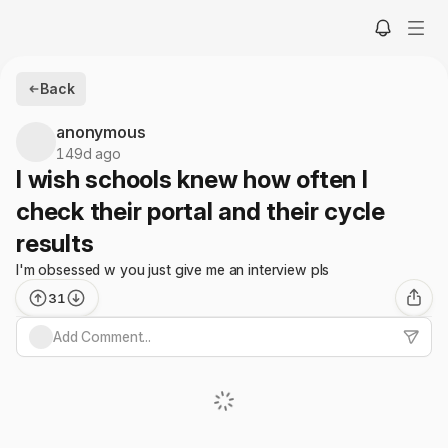
Back
anonymous
149d ago
I wish schools knew how often I
check their portal and their cycle
results
I'm obsessed w you just give me an interview pls
31
Add Comment...