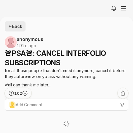
Back
anonymous
192d ago
🚨PSA🚨: CANCEL INTERFOLIO
SUBSCRIPTIONS
for all those people that don’t need it anymore, cancel it before
they autorenew on yo ass without any warning.
y’all can thank me later…
102
Add Comment...