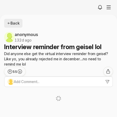
Back
anonymous
132d ago
Interview reminder from geisel lol
Did anyone else get the virtual interview reminder from geisel?
Like yo, you already rejected me in december....no need to
remind me lol
55
Add Comment...