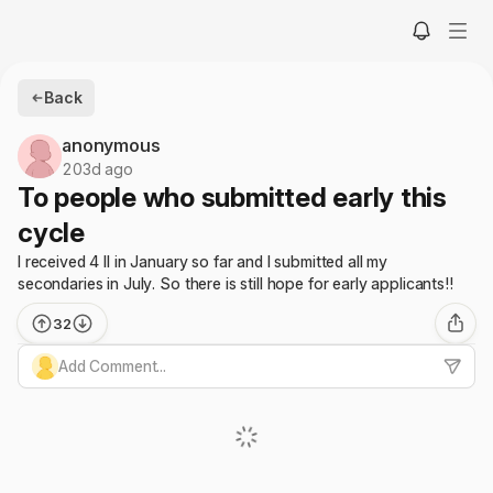
Back
anonymous
203d ago
To people who submitted early this
cycle
I received 4 II in January so far and I submitted all my
secondaries in July. So there is still hope for early applicants!!
32
Add Comment...