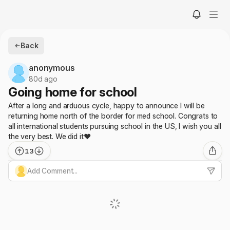
Back
anonymous
80d ago
Going home for school
After a long and arduous cycle, happy to announce I will be
returning home north of the border for med school. Congrats to
all international students pursuing school in the US, I wish you all
the very best. We did it❤️
13
Add Comment...