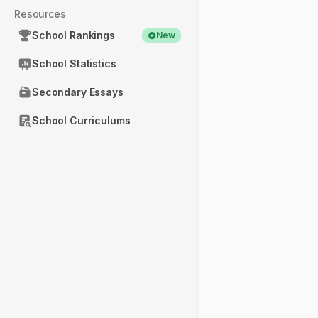
Resources
School Rankings
New
School Statistics
Secondary Essays
School Curriculums