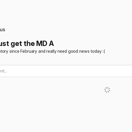
us
just get the MD A
tory since February and really need good news today :(
t...