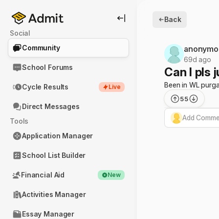
Back
Social
Community
anonymo
69d ago
School Forums
Can I pls 
Been in WL purga
Cycle Results
Live
55
Direct Messages
Add Commen
Tools
Application Manager
School List Builder
Financial Aid
New
Activities Manager
Essay Manager