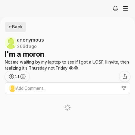
Back
anonymous
266d ago
I'm a moron
Not me waiting by my laptop to see if I got a UCSF II invite, then
realizing it’s Thursday not Friday 😭😂
11
Add Comment...