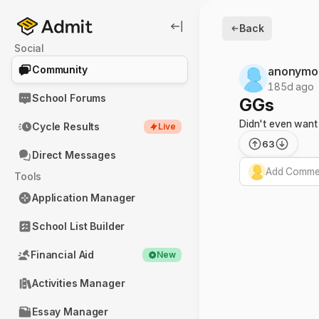
Back
Social
Community
anonymo
185d ago
School Forums
GGs
Didn't even want
Cycle Results
Live
63
Direct Messages
Add Commen
Tools
Application Manager
School List Builder
Financial Aid
New
Activities Manager
Essay Manager