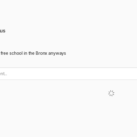
us
 free school in the Bronx anyways
t...