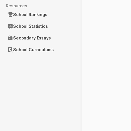
Resources
School Rankings
School Statistics
Secondary Essays
School Curriculums