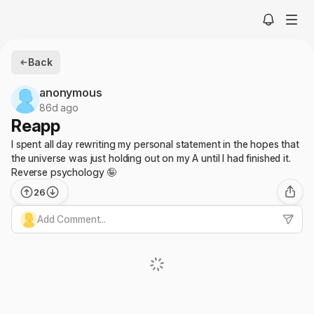
Back
anonymous
86d ago
Reapp
I spent all day rewriting my personal statement in the hopes that
the universe was just holding out on my A until I had finished it.
Reverse psychology 🤪
26
Add Comment...