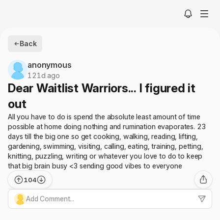
Back
anonymous
121d ago
Dear Waitlist Warriors... I figured it
out
All you have to do is spend the absolute least amount of time
possible at home doing nothing and rumination evaporates. 23
days till the big one so get cooking, walking, reading, lifting,
gardening, swimming, visiting, calling, eating, training, petting,
knitting, puzzling, writing or whatever you love to do to keep
that big brain busy <3 sending good vibes to everyone
104
Add Comment...