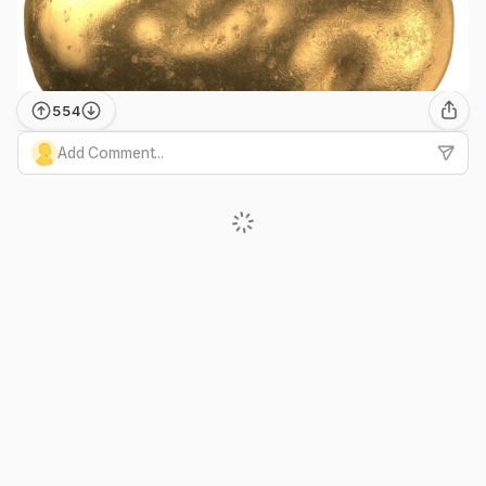
554
Add Comment...