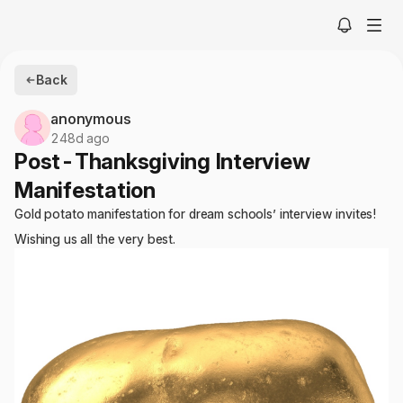
Back
anonymous
248d ago
Post-Thanksgiving Interview
Manifestation
Gold potato manifestation for dream schools’ interview invites!
Wishing us all the very best.