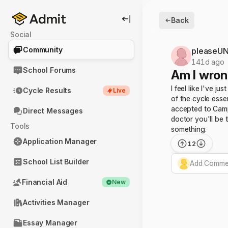
Back
Social
Community
pleaseUN
141d ago
School Forums
Am I wron
I feel like I've j
Cycle Results
Live
of the cycle ess
accepted to Campb
Direct Messages
doctor you'll be 
Tools
something.
Application Manager
12
School List Builder
Add Commen
Financial Aid
New
Activities Manager
Essay Manager