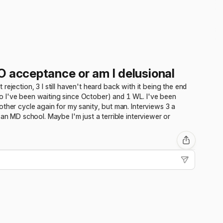
O acceptance or am I delusional
t rejection, 3 I still haven't heard back with it being the end
o I've been waiting since October) and 1 WL. I've been
ther cycle again for my sanity, but man. Interviews 3 a
an MD school. Maybe I'm just a terrible interviewer or