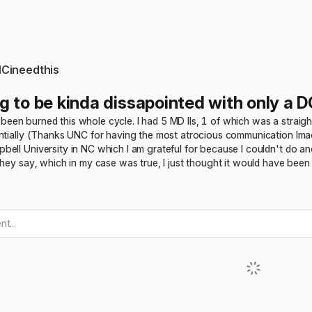
Cineedthis
g to be kinda dissapointed with only a D
ust been burned this whole cycle. I had 5 MD IIs, 1 of which was a straigh
entially (Thanks UNC for having the most atrocious communication lma
ell University in NC which I am grateful for because I couldn't do ano
they say, which in my case was true, I just thought it would have been 
t...