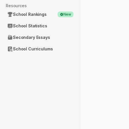
Resources
School Rankings
New
School Statistics
Secondary Essays
School Curriculums