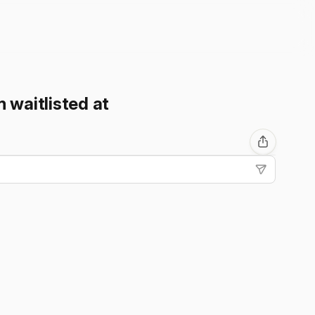
m waitlisted at