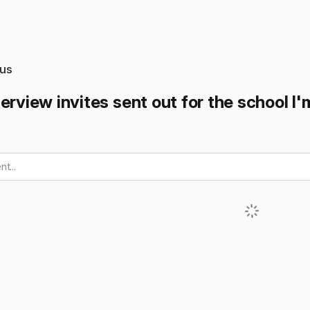
us
erview invites sent out for the school I'
t...