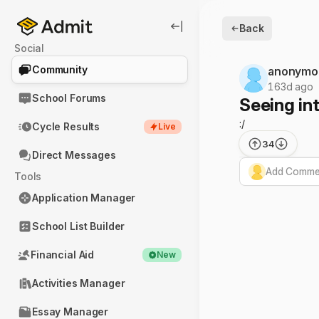
Back
Social
Community
anonymo
163d ago
School Forums
Seeing int
:/
Cycle Results
Live
34
Direct Messages
Add Commen
Tools
Application Manager
School List Builder
Financial Aid
New
Activities Manager
Essay Manager