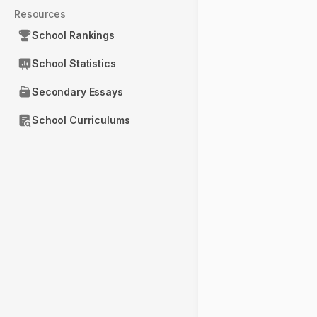
Resources
School Rankings
School Statistics
Secondary Essays
School Curriculums