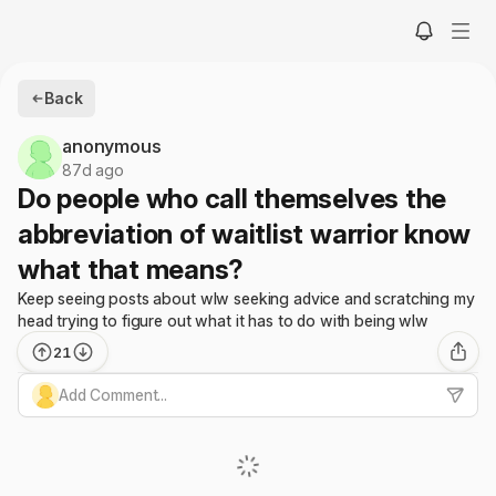
Back
anonymous
87d ago
Do people who call themselves the
abbreviation of waitlist warrior know
what that means?
Keep seeing posts about wlw seeking advice and scratching my
head trying to figure out what it has to do with being wlw
21
Add Comment...