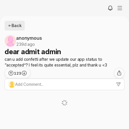
Back
anonymous
239d ago
dear admit admin
can u add confetti after we update our app status to
“accepted”? I feel its quite essential, plz and thank u <3
123
Add Comment...