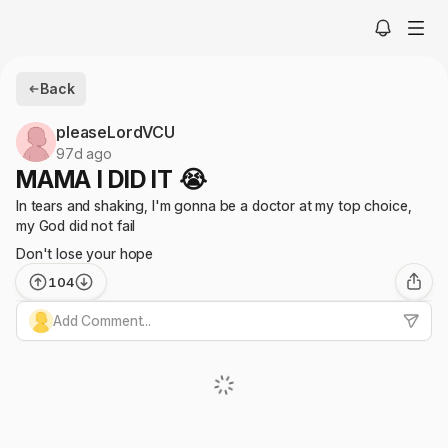
Back
pleaseLordVCU
97d ago
MAMA I DID IT 😭
In tears and shaking, I'm gonna be a doctor at my top choice,
my God did not fail
Don't lose your hope
104
Add Comment...