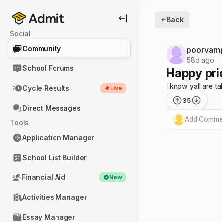
Back
Social
Community
poorvam
58d ago
School Forums
Happy pri
I know yall are t
Cycle Results
Live
35
Direct Messages
Add Commen
Tools
Application Manager
School List Builder
Financial Aid
New
Activities Manager
Essay Manager