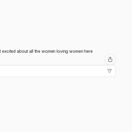
 get excited about all the women loving women here