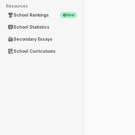
Resources
School Rankings
New
School Statistics
Secondary Essays
School Curriculums