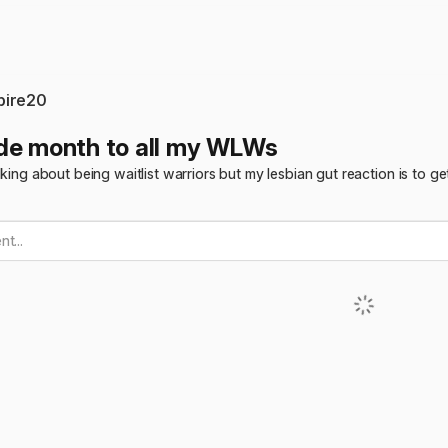
pire20
de month to all my WLWs
alking about being waitlist warriors but my lesbian gut reaction is to
t...