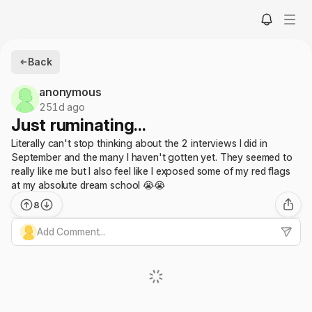
Back
anonymous
251d ago
Just ruminating...
Literally can't stop thinking about the 2 interviews I did in
September and the many I haven't gotten yet. They seemed to
really like me but I also feel like I exposed some of my red flags
at my absolute dream school 😭😭
8
Add Comment...