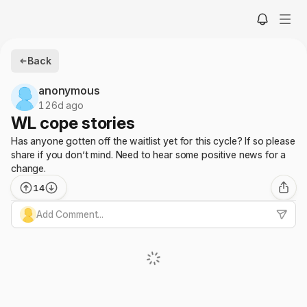
Back
anonymous
126d ago
WL cope stories
Has anyone gotten off the waitlist yet for this cycle? If so please
share if you don’t mind. Need to hear some positive news for a
change.
14
Add Comment...