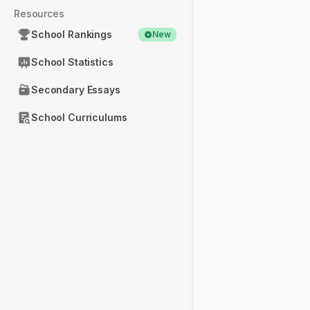
Resources
School Rankings
New
School Statistics
Secondary Essays
School Curriculums