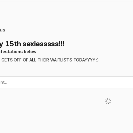
us
 15th sexiesssss!!!
ifestations below
GETS OFF OF ALL THEIR WAITLISTS TODAYYYY :)
t...