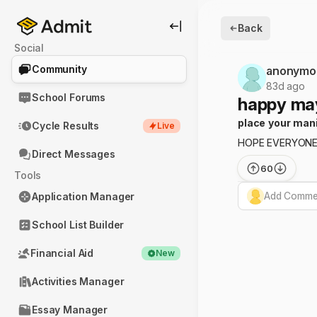
Back
Social
Community
anonymo
83d ago
School Forums
happy may
place your man
Cycle Results
Live
HOPE EVERYONE 
Direct Messages
60
Tools
Add Commen
Application Manager
School List Builder
Financial Aid
New
Activities Manager
Essay Manager