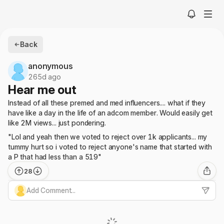
Back
anonymous
265d ago
Hear me out
Instead of all these premed and med influencers.... what if they
have like a day in the life of an adcom member. Would easily get
like 2M views... just pondering.
"Lol and yeah then we voted to reject over 1k applicants... my
tummy hurt so i voted to reject anyone's name that started with
a P that had less than a 519"
28
Add Comment...