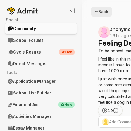
Back
Social
Community
anonymo
161d ago
School Forums
Feeling D
To be honest, may
Cycle Results
Live
I feel like in th
Direct Messages
mean is I have to
have 1000 more h
Tools
I just wish once i
Application Manager
or some rare circ
would hope my st
School List Builder
very calculated a
feel like a cog in
Financial Aid
New
19
Activities Manager
Add Commen
Essay Manager