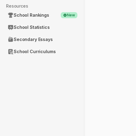
Resources
School Rankings
New
School Statistics
Secondary Essays
School Curriculums