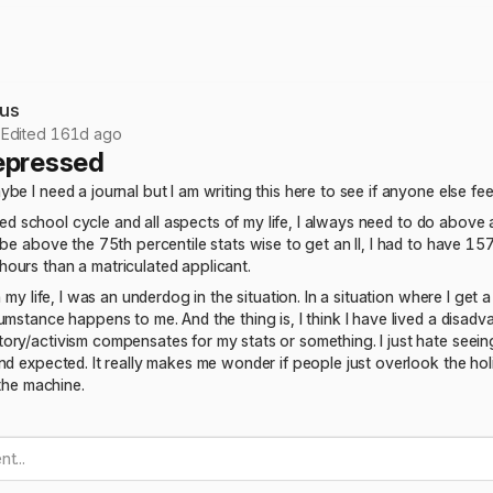
us
•
Edited 161d ago
epressed
be I need a journal but I am writing this here to see if anyone else fe
is med school cycle and all aspects of my life, I always need to do abo
 be above the 75th percentile stats wise to get an II, I had to have 15
ours than a matriculated applicant.
n my life, I was an underdog in the situation. In a situation where I get 
umstance happens to me. And the thing is, I think I have lived a disadv
ory/activism compensates for my stats or something. I just hate seei
nd expected. It really makes me wonder if people just overlook the hol
 the machine.
t...