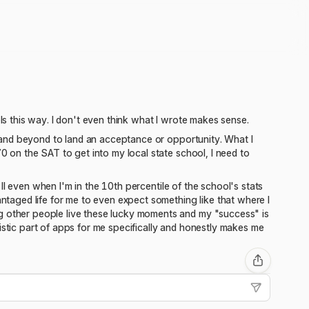
els this way. I don't even think what I wrote makes sense.
ve and beyond to land an acceptance or opportunity. What I
70 on the SAT to get into my local state school, I need to
a II even when I'm in the 10th percentile of the school's stats
antaged life for me to even expect something like that where I
ng other people live these lucky moments and my "success" is
istic part of apps for me specifically and honestly makes me