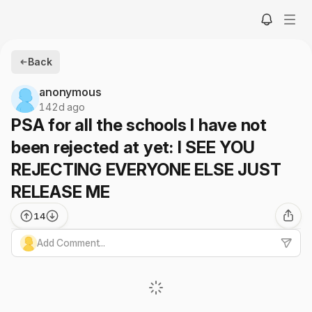
Back
anonymous
142d ago
PSA for all the schools I have not
been rejected at yet: I SEE YOU
REJECTING EVERYONE ELSE JUST
RELEASE ME
14
Add Comment...