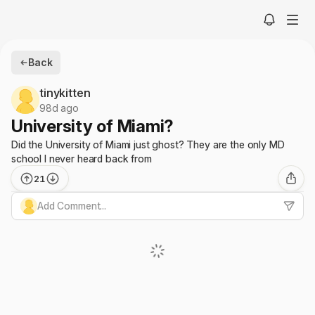
Back
tinykitten
98d ago
University of Miami?
Did the University of Miami just ghost? They are the only MD
school I never heard back from
21
Add Comment...