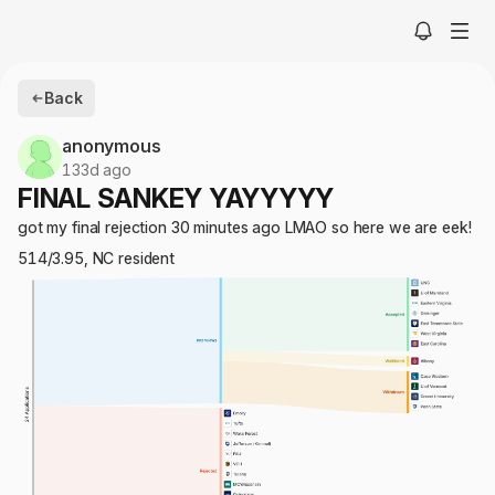
Back
anonymous
133d ago
FINAL SANKEY YAYYYYY
got my final rejection 30 minutes ago LMAO so here we are eek!
514/3.95, NC resident