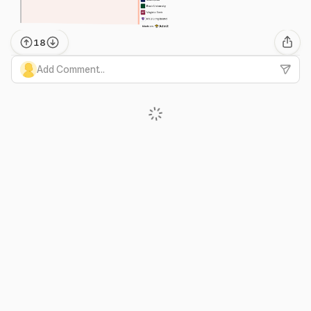
18
Add Comment...