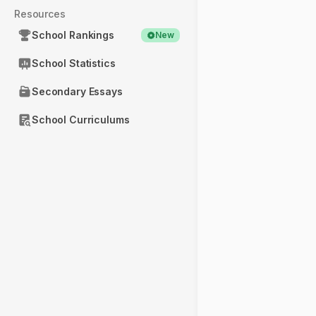
Resources
School Rankings
New
School Statistics
Secondary Essays
School Curriculums