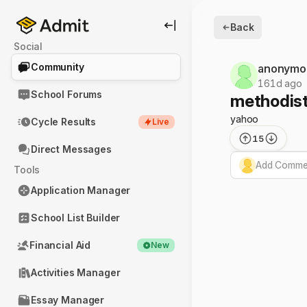
Back
Social
Community
anonymo
161d ago
School Forums
methodist 
yahoo
Cycle Results
Live
15
Direct Messages
Add Commen
Tools
Application Manager
School List Builder
Financial Aid
New
Activities Manager
Essay Manager