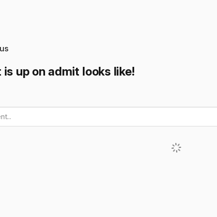
us
is up on admit looks like!
t...