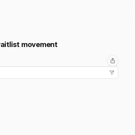
waitlist movement