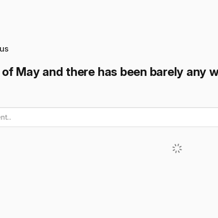
us
of May and there has been barely any 
t...