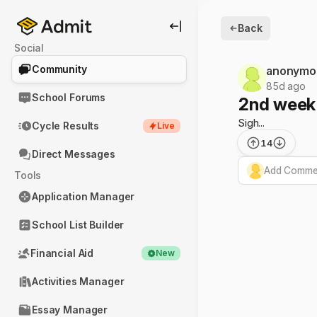
Back
Social
Community
anonymo
85d ago
School Forums
2nd week 
Sigh...
Cycle Results
Live
14
Direct Messages
Add Commen
Tools
Application Manager
School List Builder
Financial Aid
New
Activities Manager
Essay Manager