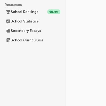
Resources
School Rankings
New
School Statistics
Secondary Essays
School Curriculums