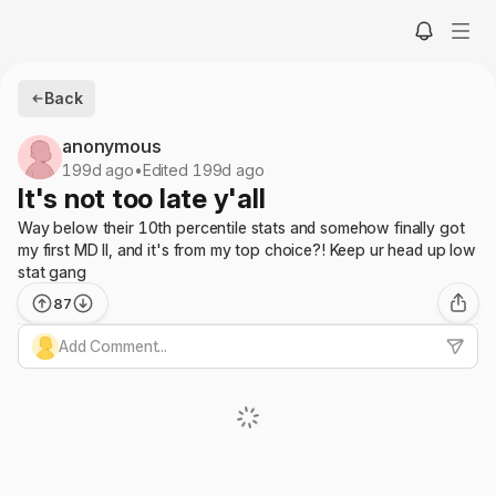
Back
anonymous
199d ago
•
Edited 199d ago
It's not too late y'all
Way below their 10th percentile stats and somehow finally got
my first MD II, and it's from my top choice?! Keep ur head up low
stat gang
87
Add Comment...